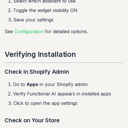
Select which assistant to use
Toggle the widget visibility ON
Save your settings
See
Configuration
for detailed options.
Verifying Installation
Check in Shopify Admin
Go to
Apps
in your Shopify admin
Verify Functional AI appears in installed apps
Click to open the app settings
Check on Your Store