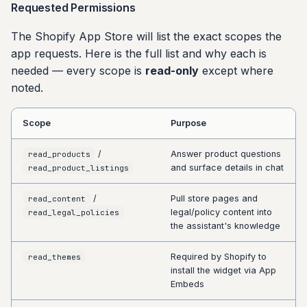
Requested Permissions
The Shopify App Store will list the exact scopes the
app requests. Here is the full list and why each is
needed — every scope is
read-only
except where
noted.
Scope
Purpose
/
Answer product questions
read_products
and surface details in chat
read_product_listings
/
Pull store pages and
read_content
legal/policy content into
read_legal_policies
the assistant's knowledge
Required by Shopify to
read_themes
install the widget via App
Embeds