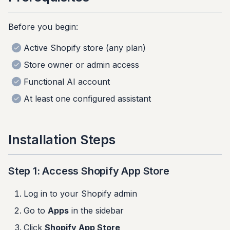
s
Step 4: Connect Account
Before you begin:
e
Step 5: Initial
a
Active Shopify store (any plan)
Configuration
r
Store owner or admin access
Verifying Installation
Functional AI account
c
At least one configured assistant
h
Check in Shopify Admin
i
Check on Your Store
Installation Steps
n
Post-Installation Checklist
g
Step 1: Access Shopify App Store
Troubleshooting
Log in to your Shopify admin
App won't install
Go to
Apps
in the sidebar
Click
Shopify App Store
Can't see app after install