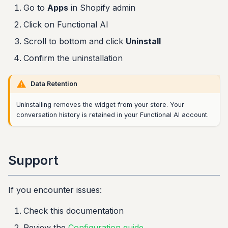
Go to
Apps
in Shopify admin
Click on Functional AI
Scroll to bottom and click
Uninstall
Confirm the uninstallation
Data Retention
Uninstalling removes the widget from your store. Your
conversation history is retained in your Functional AI account.
Support
If you encounter issues:
Check this documentation
Review the
Configuration guide