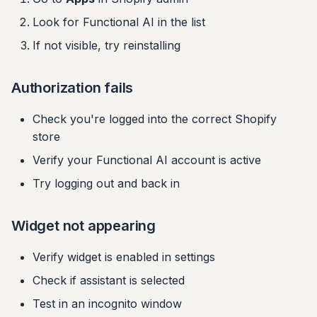
Look for Functional AI in the list
If not visible, try reinstalling
Authorization fails
Check you're logged into the correct Shopify
store
Verify your Functional AI account is active
Try logging out and back in
Widget not appearing
Verify widget is enabled in settings
Check if assistant is selected
Test in an incognito window