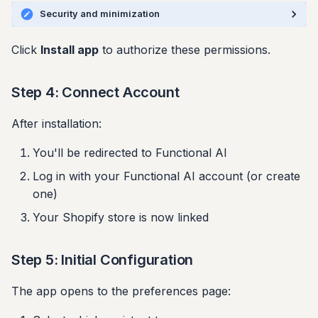
Security and minimization
Click
Install app
to authorize these permissions.
Step 4: Connect Account
After installation:
You'll be redirected to Functional AI
Log in with your Functional AI account (or create
one)
Your Shopify store is now linked
Step 5: Initial Configuration
The app opens to the preferences page: