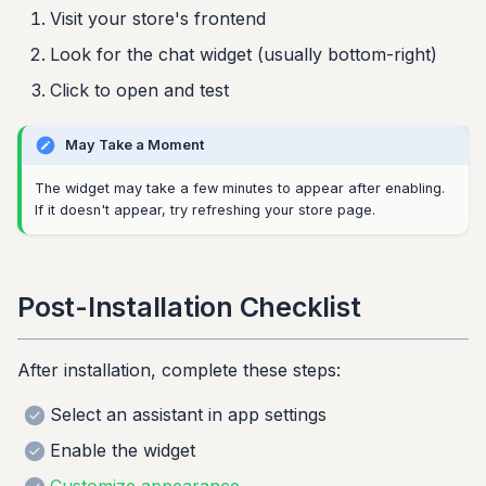
Visit your store's frontend
Look for the chat widget (usually bottom-right)
Click to open and test
May Take a Moment
The widget may take a few minutes to appear after enabling.
If it doesn't appear, try refreshing your store page.
Post-Installation Checklist
After installation, complete these steps:
Select an assistant in app settings
Enable the widget