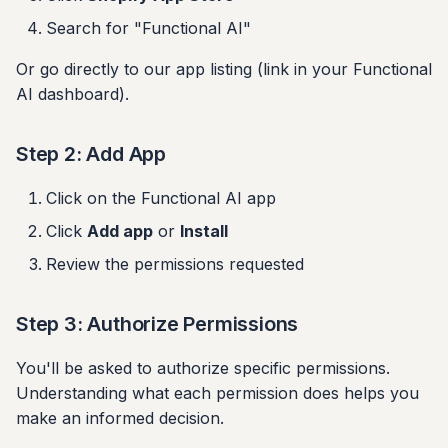
Search for "Functional AI"
Authorization fails
Or go directly to our app listing (link in your Functional
AI dashboard).
Widget not appearing
Updating the App
Step 2: Add App
Uninstalling
Click on the Functional AI app
Click
Add app
or
Install
Support
Review the permissions requested
Next Steps
Step 3: Authorize Permissions
You'll be asked to authorize specific permissions.
Understanding what each permission does helps you
make an informed decision.