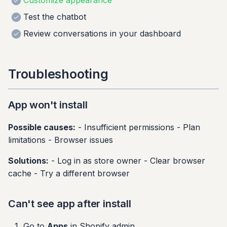
Customize appearance
Test the chatbot
Review conversations in your dashboard
Troubleshooting
App won't install
Possible causes:
- Insufficient permissions - Plan
limitations - Browser issues
Solutions:
- Log in as store owner - Clear browser
cache - Try a different browser
Can't see app after install
Go to
Apps
in Shopify admin