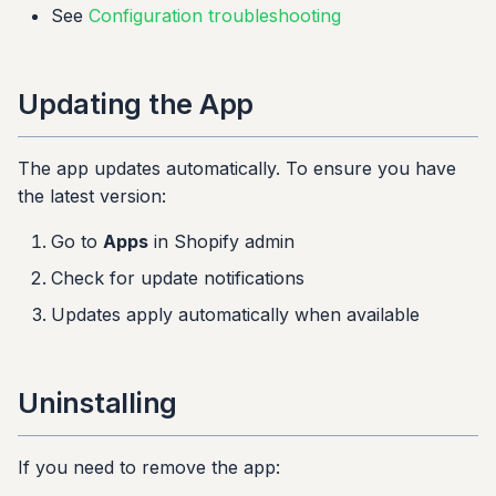
See
Configuration troubleshooting
Updating the App
The app updates automatically. To ensure you have
the latest version:
Go to
Apps
in Shopify admin
Check for update notifications
Updates apply automatically when available
Uninstalling
If you need to remove the app: