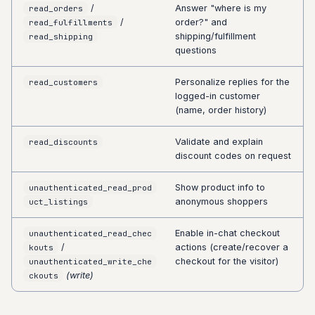
/
Answer "where is my
read_orders
/
order?" and
read_fulfillments
shipping/fulfillment
read_shipping
questions
Personalize replies for the
read_customers
logged-in customer
(name, order history)
Validate and explain
read_discounts
discount codes on request
Show product info to
unauthenticated_read_prod
anonymous shoppers
uct_listings
Enable in-chat checkout
unauthenticated_read_chec
/
actions (create/recover a
kouts
checkout for the visitor)
unauthenticated_write_che
(write)
ckouts