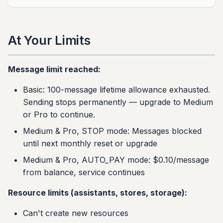
At Your Limits
Message limit reached:
Basic: 100-message lifetime allowance exhausted.
Sending stops permanently — upgrade to Medium
or Pro to continue.
Medium & Pro, STOP mode: Messages blocked
until next monthly reset or upgrade
Medium & Pro, AUTO_PAY mode: $0.10/message
from balance, service continues
Resource limits (assistants, stores, storage):
Can't create new resources