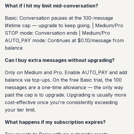
What if I hit my limit mid-conversation?
Basic: Conversation pauses at the 100-message
lifetime cap — upgrade to keep going. | Medium/Pro
STOP mode: Conversation ends | Medium/Pro
AUTO_PAY mode: Continues at $0.10/message from
balance
Can I buy extra messages without upgrading?
Only on Medium and Pro. Enable AUTO_PAY and add
balance via top-ups. On the free Basic trial, the 100
messages are a one-time allowance — the only way
past the cap is to upgrade. Upgrading is usually more
cost-effective once you're consistently exceeding
your tier limit.
What happens if my subscription expires?