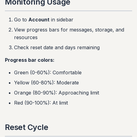
Monitoring Usage
Go to
Account
in sidebar
View progress bars for messages, storage, and
resources
Check reset date and days remaining
Progress bar colors:
Green (0-60%): Comfortable
Yellow (60-80%): Moderate
Orange (80-90%): Approaching limit
Red (90-100%): At limit
Reset Cycle