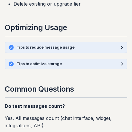
Delete existing or upgrade tier
Optimizing Usage
Tips to reduce message usage
Tips to optimize storage
Common Questions
Do test messages count?
Yes. All messages count (chat interface, widget,
integrations, API).