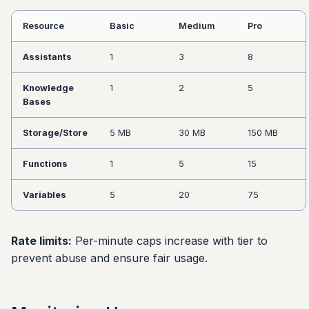
Resource
Basic
Medium
Pro
Assistants
1
3
8
Knowledge
1
2
5
Bases
Storage/Store
5 MB
30 MB
150 MB
Functions
1
5
15
Variables
5
20
75
Rate limits:
Per-minute caps increase with tier to
prevent abuse and ensure fair usage.