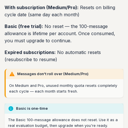
With subscription (Medium/Pro):
Resets on billing
cycle date (same day each month)
Basic (free trial):
No reset — the 100-message
allowance is lifetime per account. Once consumed,
you must upgrade to continue.
Expired subscriptions:
No automatic resets
(resubscribe to resume)
Messages don't roll over (Medium/Pro)
On Medium and Pro, unused monthly quota resets completely
each cycle — each month starts fresh.
Basic is one-time
The Basic 100-message allowance does not reset. Use it as a
real evaluation budget, then upgrade when you're ready.