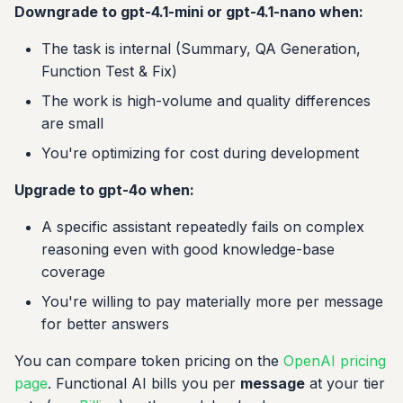
Downgrade to gpt-4.1-mini or gpt-4.1-nano when:
The task is internal (Summary, QA Generation,
Function Test & Fix)
The work is high-volume and quality differences
are small
You're optimizing for cost during development
Upgrade to gpt-4o when:
A specific assistant repeatedly fails on complex
reasoning even with good knowledge-base
coverage
You're willing to pay materially more per message
for better answers
You can compare token pricing on the
OpenAI pricing
page
. Functional AI bills you per
message
at your tier