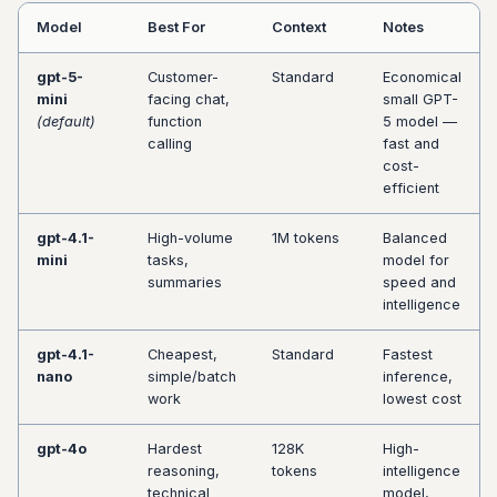
s
Model
Best For
Context
Notes
e
gpt-5-
Customer-
Standard
Economical
a
mini
facing chat,
small GPT-
(default)
function
5 model —
r
calling
fast and
cost-
c
efficient
h
gpt-4.1-
High-volume
1M tokens
Balanced
i
mini
tasks,
model for
summaries
speed and
n
intelligence
g
gpt-4.1-
Cheapest,
Standard
Fastest
nano
simple/batch
inference,
work
lowest cost
gpt-4o
Hardest
128K
High-
reasoning,
tokens
intelligence
technical
model,