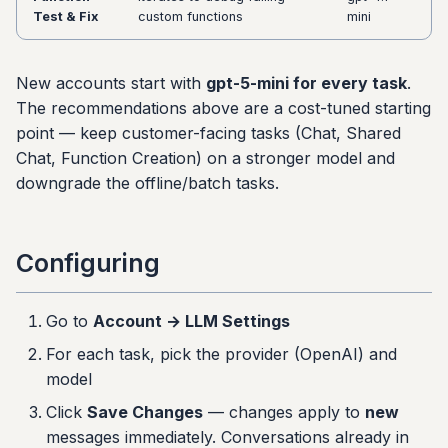
Test & Fix
custom functions
mini
New accounts start with
gpt-5-mini for every task
.
The recommendations above are a cost-tuned starting
point — keep customer-facing tasks (Chat, Shared
Chat, Function Creation) on a stronger model and
downgrade the offline/batch tasks.
Configuring
Go to
Account → LLM Settings
For each task, pick the provider (OpenAI) and
model
Click
Save Changes
— changes apply to
new
messages immediately. Conversations already in