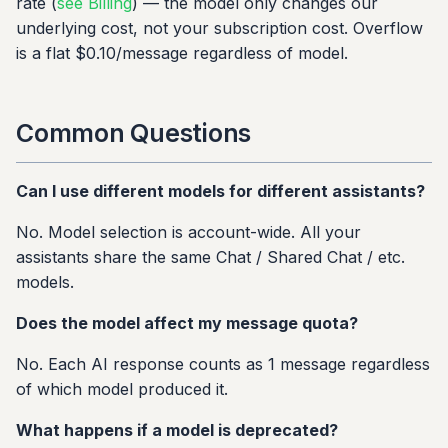
rate (
see Billing
) — the model only changes our
underlying cost, not your subscription cost. Overflow
is a flat $0.10/message regardless of model.
Common Questions
Can I use different models for different assistants?
No. Model selection is account-wide. All your
assistants share the same Chat / Shared Chat / etc.
models.
Does the model affect my message quota?
No. Each AI response counts as 1 message regardless
of which model produced it.
What happens if a model is deprecated?