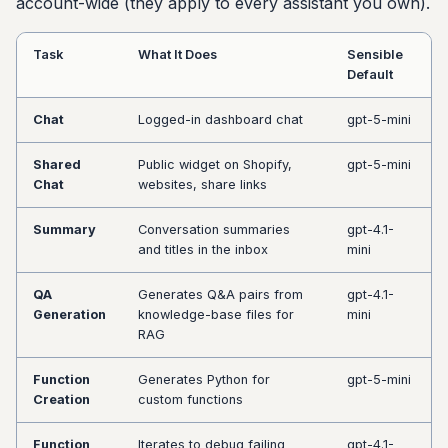
account-wide (they apply to every assistant you own).
Task
What It Does
Sensible
Default
Chat
Logged-in dashboard chat
gpt-5-mini
Shared
Public widget on Shopify,
gpt-5-mini
Chat
websites, share links
Summary
Conversation summaries
gpt-4.1-
and titles in the inbox
mini
QA
Generates Q&A pairs from
gpt-4.1-
Generation
knowledge-base files for
mini
RAG
Function
Generates Python for
gpt-5-mini
Creation
custom functions
Function
Iterates to debug failing
gpt-4.1-