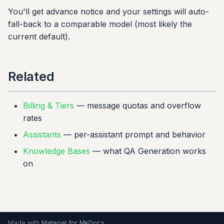
You'll get advance notice and your settings will auto-
fall-back to a comparable model (most likely the
current default).
Related
Billing & Tiers
— message quotas and overflow
rates
Assistants
— per-assistant prompt and behavior
Knowledge Bases
— what QA Generation works
on
Made with
Material for MkDocs