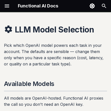
Functional AI Docs
T
y
LLM Model Selection
Getting Started
Assistants
Knowledge Bases
Chat
Conversations
Integrations
None
Billing
Available Models
Reference
Shopify Integration
p
e
Pick which OpenAI model powers each task in your
Quickstart
Creating Assistants
Creating Stores
Using Chat
Viewing Conversations
Shopify
Using Templates
Subscription Tiers
Per-Task Configuration
Glossary
Installation
account. The defaults are sensible — change them
t
only when you have a specific reason (cost, latency,
Account Setup
Customization
Uploading Files
Threads
Replying to Users
Website Embed
Custom Templates
Usage Limits
Configuring
File Formats
Setup Wizard
o
or quality on a particular task type).
Your First Assistant
Widget Appearance
Supported Formats
Channel Rules
Instagram
Overflow Handling
Cost vs. Quality Trade-offs
Tier Limits
Configuration
s
t
Core Concepts
Security Settings
Connecting to Assistants
Notification Sinks
Facebook Messenger
Managing Subscription
Common Questions
FAQ
Widget Customization
Available Models
a
Sharing & Embedding
Exporting
Gmail
Related
r
All models are OpenAI-hosted. Functional AI proxies
the call so you don't need an OpenAI key.
t
Suggested Questions