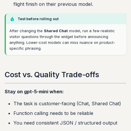
flight finish on their previous model.
Test before rolling out
After changing the
Shared Chat
model, run a few realistic
visitor questions through the widget before announcing
anything. Lower-cost models can miss nuance on product-
specific phrasing.
Cost vs. Quality Trade-offs
Stay on gpt-5-mini when:
The task is customer-facing (Chat, Shared Chat)
Function calling needs to be reliable
You need consistent JSON / structured output