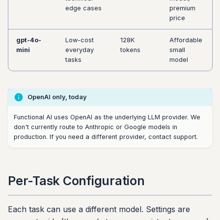
edge cases
premium
price
gpt-4o-
Low-cost
128K
Affordable
mini
everyday
tokens
small
tasks
model
OpenAI only, today
Functional AI uses OpenAI as the underlying LLM provider. We
don't currently route to Anthropic or Google models in
production. If you need a different provider, contact support.
Per-Task Configuration
Each task can use a different model. Settings are