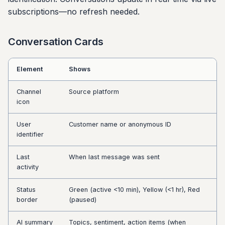
subscriptions—no refresh needed.
Conversation Cards
Element
Shows
Channel
Source platform
icon
User
Customer name or anonymous ID
identifier
Last
When last message was sent
activity
Status
Green (active <10 min), Yellow (<1 hr), Red
border
(paused)
AI summary
Topics, sentiment, action items (when