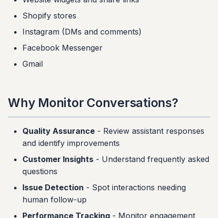
g
Conversation Cards
Shopify stores
s
Instagram (DMs and comments)
Best Practices
e
Facebook Messenger
a
Next Steps
Gmail
r
c
Why Monitor Conversations?
h
Quality Assurance
- Review assistant responses
and identify improvements
Customer Insights
- Understand frequently asked
questions
Issue Detection
- Spot interactions needing
human follow-up
Performance Tracking
- Monitor engagement