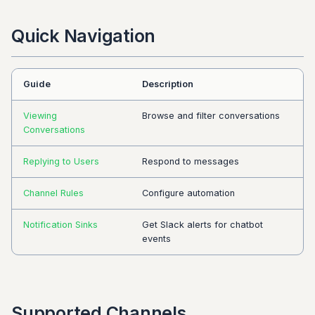
Quick Navigation
Guide
Description
Viewing
Browse and filter conversations
Conversations
Replying to Users
Respond to messages
Channel Rules
Configure automation
Notification Sinks
Get Slack alerts for chatbot
events
Supported Channels