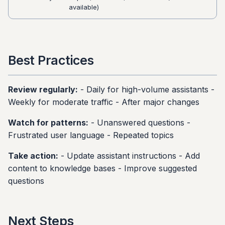
available)
Best Practices
Review regularly:
- Daily for high-volume assistants -
Weekly for moderate traffic - After major changes
Watch for patterns:
- Unanswered questions -
Frustrated user language - Repeated topics
Take action:
- Update assistant instructions - Add
content to knowledge bases - Improve suggested
questions
Next Steps